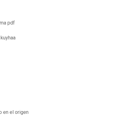
ama pdf
 kuyhaa
o en el origen