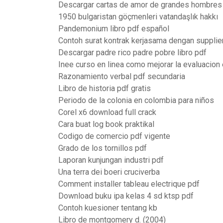
Descargar cartas de amor de grandes hombres
1950 bulgaristan göçmenleri vatandaşlık hakkı
Pandemonium libro pdf español
Contoh surat kontrak kerjasama dengan supplie
Descargar padre rico padre pobre libro pdf
Inee curso en linea como mejorar la evaluacion 
Razonamiento verbal pdf secundaria
Libro de historia pdf gratis
Periodo de la colonia en colombia para niños
Corel x6 download full crack
Cara buat log book praktikal
Codigo de comercio pdf vigente
Grado de los tornillos pdf
Laporan kunjungan industri pdf
Una terra dei boeri cruciverba
Comment installer tableau electrique pdf
Download buku ipa kelas 4 sd ktsp pdf
Contoh kuesioner tentang kb
Libro de montgomery d. (2004)