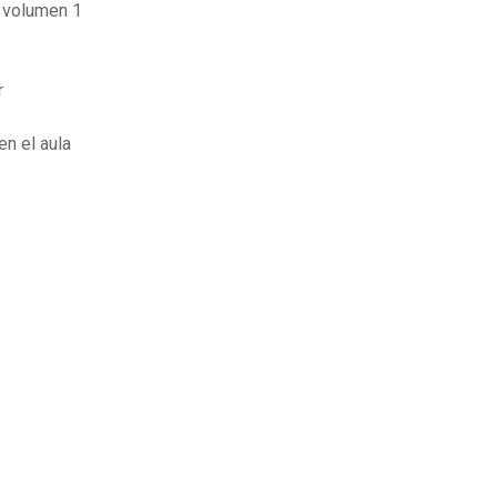
 volumen 1
r
en el aula