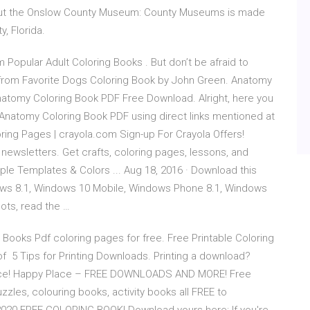
ut the Onslow County Museum: County Museums is made
, Florida.
 Popular Adult Coloring Books . But don’t be afraid to
 from Favorite Dogs Coloring Book by John Green. Anatomy
natomy Coloring Book PDF Free Download. Alright, here you
 Anatomy Coloring Book PDF using direct links mentioned at
oloring Pages | crayola.com Sign-up For Crayola Offers!
newsletters. Get crafts, coloring pages, lessons, and
ple Templates & Colors ... Aug 18, 2016 · Download this
ows 8.1, Windows 10 Mobile, Windows Phone 8.1, Windows
ots, read the …
 Books Pdf coloring pages for free. Free Printable Coloring
of 5 Tips for Printing Downloads. Printing a download?
rience! Happy Place – FREE DOWNLOADS AND MORE! Free
zzles, colouring books, activity books all FREE to