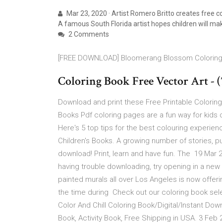
Mar 23, 2020 · Artist Romero Britto creates free c
A famous South Florida artist hopes children will mak
2 Comments
[FREE DOWNLOAD] Bloomerang Blossom Colorin
Coloring Book Free Vector Art - 
Download and print these Free Printable Coloring
Books Pdf coloring pages are a fun way for kids 
Here's 5 top tips for the best colouring expe
Children's Books. A growing number of stories, pu
download! Print, learn and have fun. The 19 Mar
having trouble downloading, try opening in a new b
painted murals all over Los Angeles is now offer
the time during Check out our coloring book sel
Color And Chill Coloring Book/Digital/Instant Dow
Book, Activity Book, Free Shipping in USA. 3 Feb 