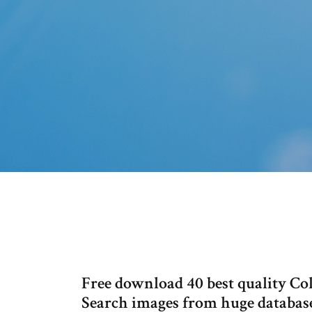
Free download 40 best quality Co
Search images from huge database