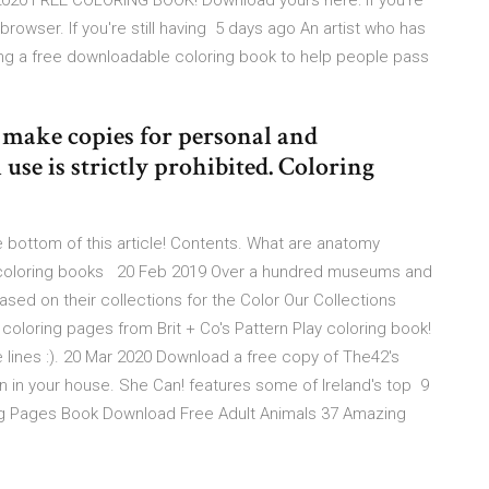
 2020 FREE COLORING BOOK! Download yours here: If you're
rowser. If you're still having 5 days ago An artist who has
ing a free downloadable coloring book to help people pass
o make copies for personal and
use is strictly prohibited. Coloring
 bottom of this article! Contents. What are anatomy
 coloring books 20 Feb 2019 Over a hundred museums and
sed on their collections for the Color Our Collections
coloring pages from Brit + Co's Pattern Play coloring book!
e lines :). 20 Mar 2020 Download a free copy of The42's
n in your house. She Can! features some of Ireland's top 9
ng Pages Book Download Free Adult Animals 37 Amazing