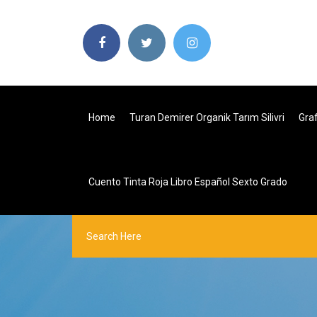
Home
Turan Demirer Organik Tarım Silivri
Gra
Cuento Tinta Roja Libro Español Sexto Grado