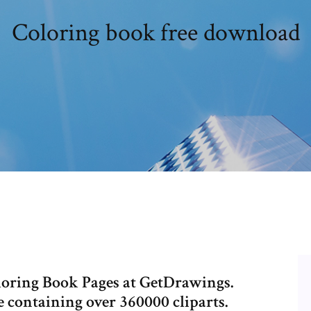
Coloring book free download
loring Book Pages at GetDrawings.
 containing over 360000 cliparts.