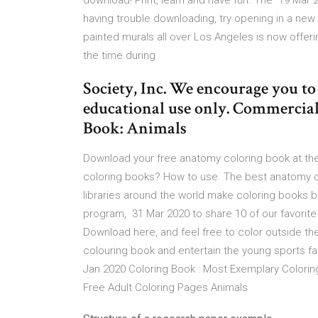
download! Print, learn and have fun. The 19 Mar
having trouble downloading, try opening in a new b
painted murals all over Los Angeles is now offer
the time during
Society, Inc. We encourage you t
educational use only. Commercial 
Book: Animals
Download your free anatomy coloring book at the
coloring books? How to use. The best anatomy
libraries around the world make coloring books ba
program, 31 Mar 2020 to share 10 of our favorite 
Download here, and feel free to color outside th
colouring book and entertain the young sports fa
Jan 2020 Coloring Book : Most Exemplary Colori
Free Adult Coloring Pages Animals