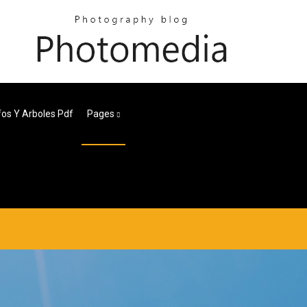
fos Y Arboles Pdf
Pages