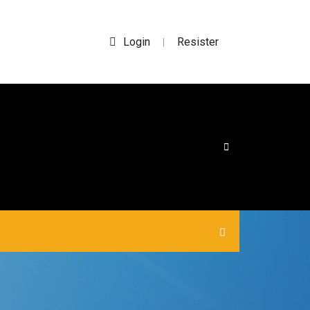
Login
Resister
|