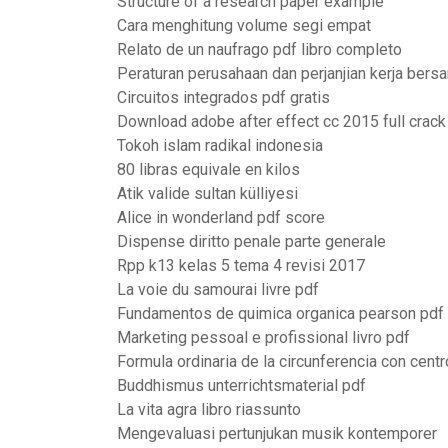
Structure of a research paper example
Cara menghitung volume segi empat
Relato de un naufrago pdf libro completo
Peraturan perusahaan dan perjanjian kerja bers
Circuitos integrados pdf gratis
Download adobe after effect cc 2015 full crack
Tokoh islam radikal indonesia
80 libras equivale en kilos
Atik valide sultan külliyesi
Alice in wonderland pdf score
Dispense diritto penale parte generale
Rpp k13 kelas 5 tema 4 revisi 2017
La voie du samourai livre pdf
Fundamentos de quimica organica pearson pdf
Marketing pessoal e profissional livro pdf
Formula ordinaria de la circunferencia con centr
Buddhismus unterrichtsmaterial pdf
La vita agra libro riassunto
Mengevaluasi pertunjukan musik kontemporer