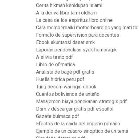
Cerita hikmah kehidupan islami
A la deriva libro tami oldham
La casa de los espiritus libro online
Cara memperbaiki motherboard pc yang mati to
Formato de supervision para docentes
Ebook akuntansi dasar smk
Laporan pendahuluan syok hemoragik
A silvia testo pdf
Libro de ofimatica
Analista de bagé pdf gratis
Huella hidrica peru pdf
Tung desem waringin ebook
Cuentos bolivianos de antaño
Manajemen biaya penekanan strategis pdf
Dsm v descargar gratis pdf español
Gazete bulmaca pdf
Efectos de la caida del imperio romano
Ejemplo de un cuadro sinoptico de un tema