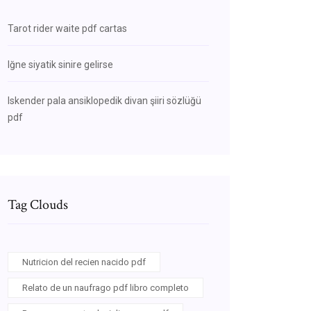
Tarot rider waite pdf cartas
Iğne siyatik sinire gelirse
Iskender pala ansiklopedik divan şiiri sözlüğü
pdf
Tag Clouds
Nutricion del recien nacido pdf
Relato de un naufrago pdf libro completo