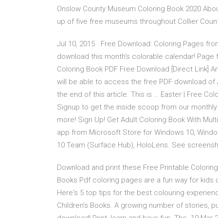
Onslow County Museum Coloring Book 2020 Abo
up of five free museums throughout Collier County
Jul 10, 2015 · Free Download: Coloring Pages from
download this month’s colorable calendar! Page
Coloring Book PDF Free Download [Direct Link] A
will be able to access the free PDF download of
the end of this article. This is … Easter | Free C
Signup to get the inside scoop from our monthly 
more! Sign Up! Get Adult Coloring Book With Multi
app from Microsoft Store for Windows 10, Wind
10 Team (Surface Hub), HoloLens. See screensh
Download and print these Free Printable Coloring
Books Pdf coloring pages are a fun way for kids 
Here's 5 top tips for the best colouring expe
Children's Books. A growing number of stories, pu