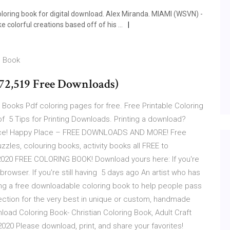
oloring book for digital download. Alex Miranda. MIAMI (WSVN) -
e colorful creations based off of his …
g Book
(72,519 Free Downloads)
 Books Pdf coloring pages for free. Free Printable Coloring
of 5 Tips for Printing Downloads. Printing a download?
rience! Happy Place – FREE DOWNLOADS AND MORE! Free
zzles, colouring books, activity books all FREE to
 2020 FREE COLORING BOOK! Download yours here: If you're
rowser. If you're still having 5 days ago An artist who has
ing a free downloadable coloring book to help people pass
ection for the very best in unique or custom, handmade
nload Coloring Book- Christian Coloring Book, Adult Craft
2020 Please download, print, and share your favorites!