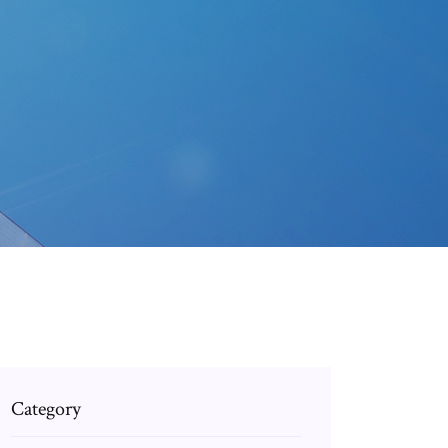
Category