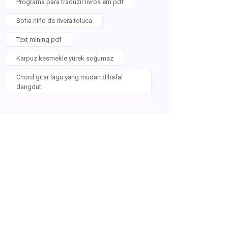
Programa para traduzir livros em pdf
Sofia niño de rivera toluca
Text mining pdf
Karpuz kesmekle yürek soğumaz
Chord gitar lagu yang mudah dihafal
dangdut