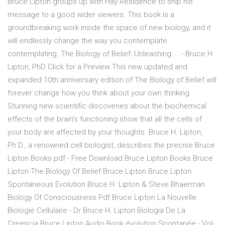
Bruce Lipton groups up with Hay Residence to ship his
message to a good wider viewers. This book is a
groundbreaking work inside the space of new biology, and it
will endlessly change the way you contemplate
contemplating. The Biology of Belief: Unleashing ... - Bruce H.
Lipton, PhD Click for a Preview This new updated and
expanded 10th anniversary edition of The Biology of Belief will
forever change how you think about your own thinking.
Stunning new scientific discoveries about the biochemical
effects of the brain’s functioning show that all the cells of
your body are affected by your thoughts. Bruce H. Lipton,
Ph.D., a renowned cell biologist, describes the precise Bruce
Lipton Books.pdf - Free Download Bruce Lipton Books Bruce
Lipton The Biology Of Belief Bruce Lipton Bruce Lipton
Spontaneous Evolution Bruce H. Lipton & Steve Bhaerman
Biology Of Consciousness Pdf Bruce Lipton La Nouvelle
Biologie Cellulaire - Dr Bruce H. Lipton Biologia De La
Creencia Bruce Lipton Audio Book évolution Spontanée - Vol-