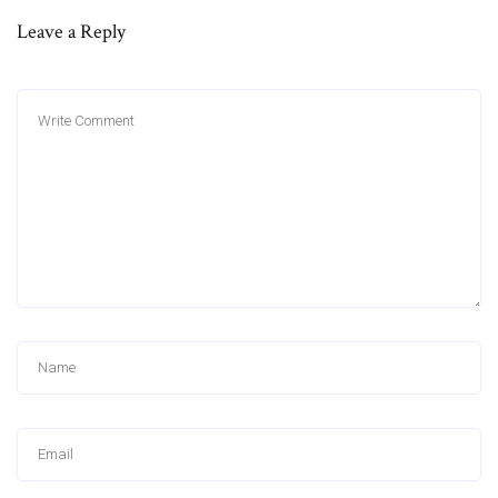
Leave a Reply