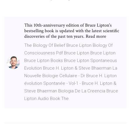
This 10th-anniversary edition of Bruce Lipton's
bestselling book is updated with the latest scientific
discoveries of the past ten years. Read more
The Biology Of Belief Bruce Lipton Biology Of
Consciousness Pdf Bruce Lipton Bruce Lipton
Bruce Lipton Books Bruce Lipton Spontaneous
Evolution Bruce H. Lipton & Steve Bhaerman La
Nouvelle Biologie Cellulaire - Dr Bruce H. Lipton
évolution Spontanée - Vol-1 - Bruce H. Lipton &
Steve Bhaerman Biologia De La Creencia Bruce
Lipton Audio Book The