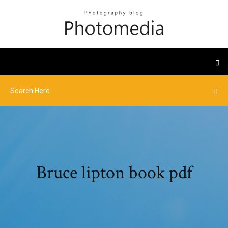
Bruce lipton book pdf