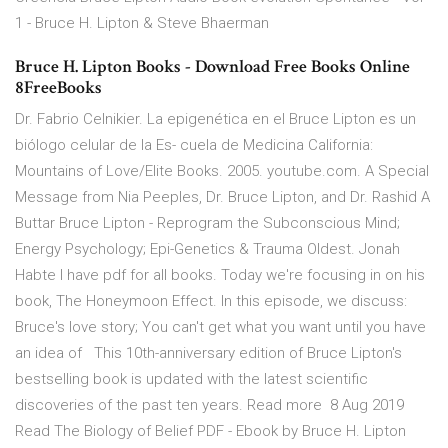
1 - Bruce H. Lipton & Steve Bhaerman
Bruce H. Lipton Books - Download Free Books Online
8FreeBooks
Dr. Fabrio Celnikier. La epigenética en el Bruce Lipton es un
biólogo celular de la Es- cuela de Medicina California:
Mountains of Love/Elite Books. 2005. youtube.com. A Special
Message from Nia Peeples, Dr. Bruce Lipton, and Dr. Rashid A
Buttar Bruce Lipton - Reprogram the Subconscious Mind;
Energy Psychology; Epi-Genetics & Trauma Oldest. Jonah
Habte I have pdf for all books. Today we're focusing in on his
book, The Honeymoon Effect. In this episode, we discuss:
Bruce's love story; You can't get what you want until you have
an idea of This 10th-anniversary edition of Bruce Lipton's
bestselling book is updated with the latest scientific
discoveries of the past ten years. Read more 8 Aug 2019
Read The Biology of Belief PDF - Ebook by Bruce H. Lipton