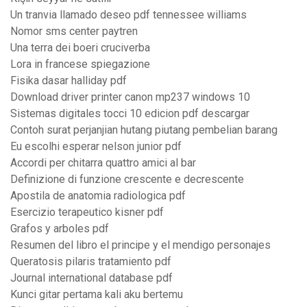
Un tranvia llamado deseo pdf tennessee williams
Nomor sms center paytren
Una terra dei boeri cruciverba
Lora in francese spiegazione
Fisika dasar halliday pdf
Download driver printer canon mp237 windows 10
Sistemas digitales tocci 10 edicion pdf descargar
Contoh surat perjanjian hutang piutang pembelian barang
Eu escolhi esperar nelson junior pdf
Accordi per chitarra quattro amici al bar
Definizione di funzione crescente e decrescente
Apostila de anatomia radiologica pdf
Esercizio terapeutico kisner pdf
Grafos y arboles pdf
Resumen del libro el principe y el mendigo personajes
Queratosis pilaris tratamiento pdf
Journal international database pdf
Kunci gitar pertama kali aku bertemu