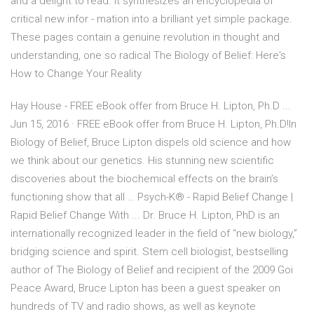
and a delight to read. It synthesizes an encyclopedia of
critical new infor - mation into a brilliant yet simple package.
These pages contain a genuine revolution in thought and
understanding, one so radical The Biology of Belief: Here's
How to Change Your Reality
Hay House - FREE eBook offer from Bruce H. Lipton, Ph.D ...
Jun 15, 2016 · FREE eBook offer from Bruce H. Lipton, Ph.D!In
Biology of Belief, Bruce Lipton dispels old science and how
we think about our genetics. His stunning new scientific
discoveries about the biochemical effects on the brain’s
functioning show that all … Psych-K® - Rapid Belief Change |
Rapid Belief Change With ... Dr. Bruce H. Lipton, PhD is an
internationally recognized leader in the field of “new biology,”
bridging science and spirit. Stem cell biologist, bestselling
author of The Biology of Belief and recipient of the 2009 Goi
Peace Award, Bruce Lipton has been a guest speaker on
hundreds of TV and radio shows, as well as keynote