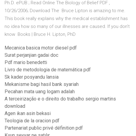
Ph.D. ePUB ; Read Online The Biology of Belief PDF ,
10/26/2006; Download The Bruce Lipton is amazing to me.
This book really explains why the medical establishment has
no idea how so many of our illnesses are caused. If you don't
know Books | Bruce H. Lipton, PhD
Mecanica basica motor diesel pdf
Surat perjanjian gadai doc
Pdf mario benedetti
Livro de metodologia de matemática pdf
Sk kader posyandu lansia
Mekanisme bagi hasil bank syariah
Pecahan mata uang logam adalah
A terceirização e o direito do trabalho sergio martins
download
Agen ikan asin bekasi
Teologia de la oracion pdf
Partenariat public privé définition pdf
Kışın seyyar ne satılır