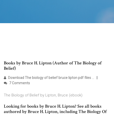
Books by Bruce H. Lipton (Author of The Biology of
Belief)
Download The biology of belief bruce lipton pdf files ...
7 Comments
The Biology of Belief by Lipton, Bruce (ebook)
Looking for books by Bruce H. Lipton? See all books
authored by Bruce H. Lipton, including The Biology Of