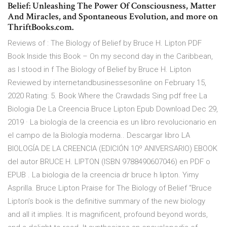
Belief: Unleashing The Power Of Consciousness, Matter
And Miracles, and Spontaneous Evolution, and more on
ThriftBooks.com.
Reviews of : The Biology of Belief by Bruce H. Lipton PDF
Book Inside this Book – On my second day in the Caribbean,
as I stood in f The Biology of Belief by Bruce H. Lipton
Reviewed by internetandbusinessesonline on February 15,
2020 Rating: 5. Book Where the Crawdads Sing pdf free La
Biologia De La Creencia Bruce Lipton Epub Download Dec 29,
2019 · La biología de la creencia es un libro revolucionario en
el campo de la Biología moderna.. Descargar libro LA
BIOLOGÍA DE LA CREENCIA (EDICIÓN 10º ANIVERSARIO) EBOOK
del autor BRUCE H. LIPTON (ISBN 9788490607046) en PDF o
EPUB . La biologia de la creencia dr bruce h lipton. Yimy
Asprilla. Bruce Lipton Praise for The Biology of Belief “Bruce
Lipton’s book is the definitive summary of the new biology
and all it implies. It is magnificent, profound beyond words,