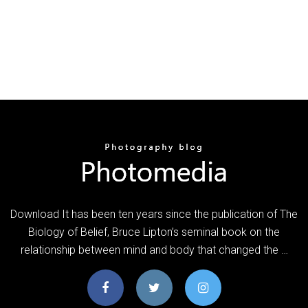
Download It has been ten years since the publication of The
Biology of Belief, Bruce Lipton’s seminal book on the
relationship between mind and body that changed the …