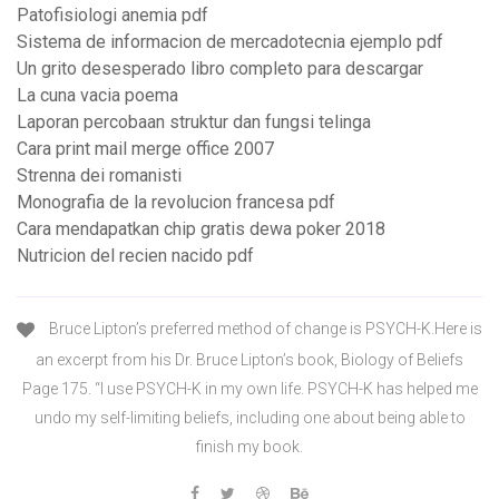
Patofisiologi anemia pdf
Sistema de informacion de mercadotecnia ejemplo pdf
Un grito desesperado libro completo para descargar
La cuna vacia poema
Laporan percobaan struktur dan fungsi telinga
Cara print mail merge office 2007
Strenna dei romanisti
Monografia de la revolucion francesa pdf
Cara mendapatkan chip gratis dewa poker 2018
Nutricion del recien nacido pdf
Bruce Lipton’s preferred method of change is PSYCH-K.Here is
an excerpt from his Dr. Bruce Lipton’s book, Biology of Beliefs
Page 175. “I use PSYCH-K in my own life. PSYCH-K has helped me
undo my self-limiting beliefs, including one about being able to
finish my book.