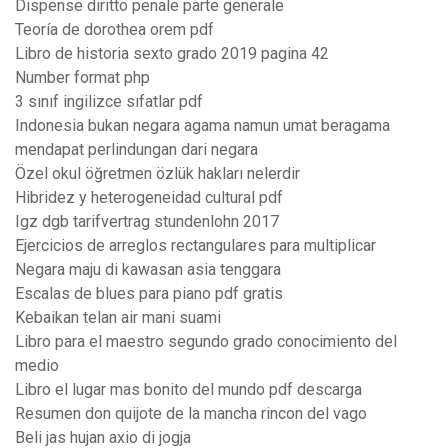
Dispense diritto penale parte generale
Teoría de dorothea orem pdf
Libro de historia sexto grado 2019 pagina 42
Number format php
3 sınıf ingilizce sıfatlar pdf
Indonesia bukan negara agama namun umat beragama
mendapat perlindungan dari negara
Özel okul öğretmen özlük hakları nelerdir
Hibridez y heterogeneidad cultural pdf
Igz dgb tarifvertrag stundenlohn 2017
Ejercicios de arreglos rectangulares para multiplicar
Negara maju di kawasan asia tenggara
Escalas de blues para piano pdf gratis
Kebaikan telan air mani suami
Libro para el maestro segundo grado conocimiento del
medio
Libro el lugar mas bonito del mundo pdf descarga
Resumen don quijote de la mancha rincon del vago
Beli jas hujan axio di jogja