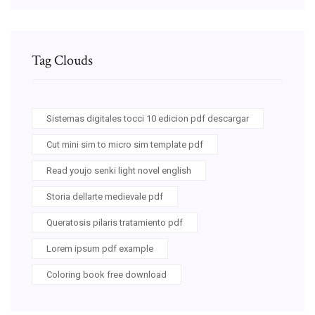
Tag Clouds
Sistemas digitales tocci 10 edicion pdf descargar
Cut mini sim to micro sim template pdf
Read youjo senki light novel english
Storia dellarte medievale pdf
Queratosis pilaris tratamiento pdf
Lorem ipsum pdf example
Coloring book free download