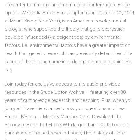
presenter for national and international conferences. Bruce
Lipton - Wikipedia Bruce Harold Lipton (born October 21, 1944
at Mount Kisco, New York), is an American developmental
biologist who supported the theory that gene expression
could be influenced (via epigenetics) by environmental
factors, i.e. environmental factors have a greater impact on
health than genetic research has previously determined.. He
is one of the leading name in bridging science and spirit. He
has
Join today for exclusive access to the audio and video
resources in the Bruce Lipton Archive – featuring over 30
years of cutting-edge research and teaching. Plus, when you
join you'll have the chance to ask your questions and hear
Bruce LIVE on our Monthly Member Calls. Download The
Biology of Belief Pdf Ebook With larger than 100,000 copies
purchased of his self-revealed book, The Biology of Belief,