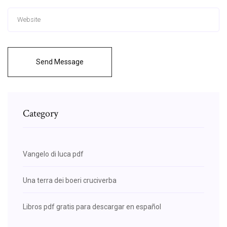
Send Message
Category
Vangelo di luca pdf
Una terra dei boeri cruciverba
Libros pdf gratis para descargar en español